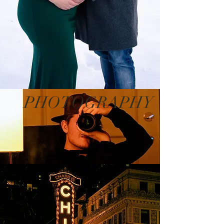
PHOTOGRAPHY