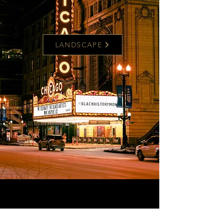
LANDSCAPE