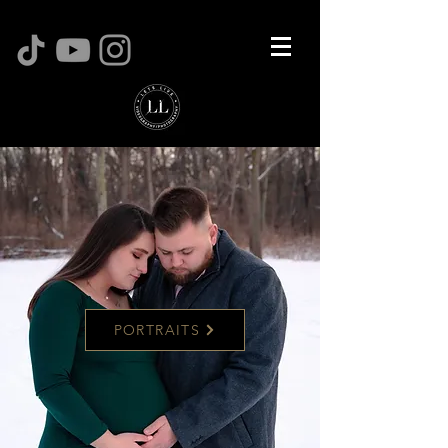
PORTRAITS